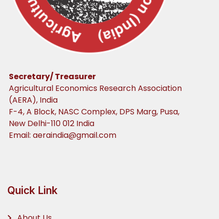
Secretary/ Treasurer
Agricultural Economics Research Association
(AERA), India
F-4, A Block, NASC Complex, DPS Marg, Pusa,
New Delhi-110 012 India
Email:
aeraindia@gmail.com
Quick Link
About Us