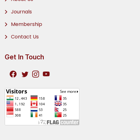
Journals
Membership
Contact Us
Get In Touch