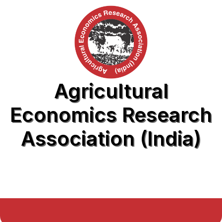
Agricultural
Economics Research
Association (India)