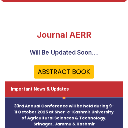
Journal AERR
Will Be Updated Soon....
ABSTRACT BOOK
Important News & Updates
33rd Annual Conference will be held during 9-
11 October 2025 at Sher-e-Kashmir University
of Agricultural Sciences & Technology,
Srinagar, Jammu & Kashmir